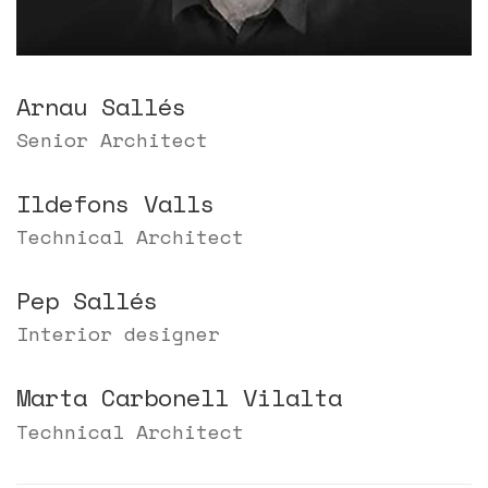
Arnau Sallés
Senior Architect
Ildefons Valls
Technical Architect
Pep Sallés
Interior designer
Marta Carbonell Vilalta
Technical Architect