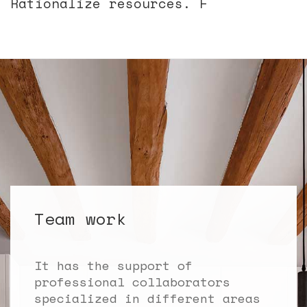
Rationalize resources. Flexibil
Team work
It has the support of
professional collaborators
specialized in different areas