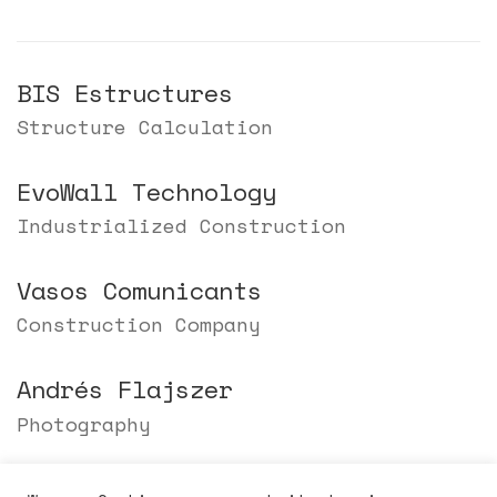
BIS Estructures
Structure Calculation
EvoWall Technology
Industrialized Construction
Vasos Comunicants
Construction Company
Andrés Flajszer
Photography
Berta Tiana Alsina