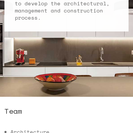
to develop the architectural,
management and construction
process.
Team
Architecture