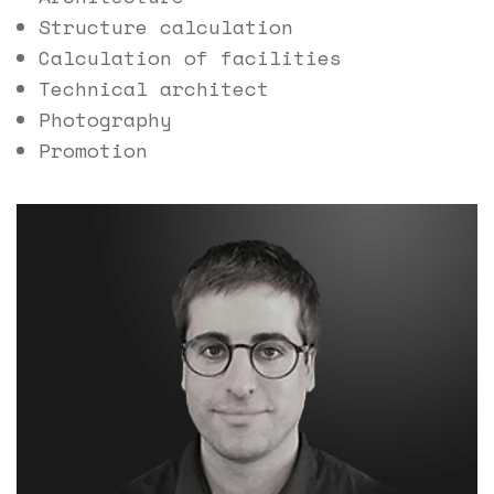
Structure calculation
Calculation of facilities
Technical architect
Photography
Promotion