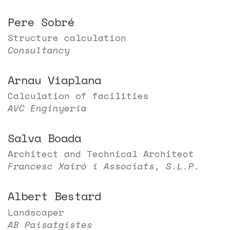
Pere Sobré
Structure calculation
Consultancy
Arnau Viaplana
Calculation of facilities
AVC Enginyeria
Salva Boada
Architect and Technical Architect
Francesc Xairó i Associats, S.L.P.
Albert Bestard
Landscaper
AB Paisatgistes