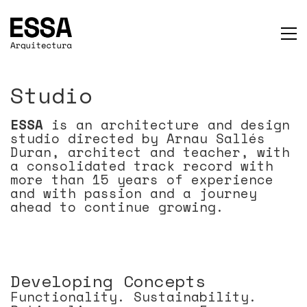
Studio
ESSA
is an architecture and design
studio directed by Arnau Sallés
Duran, architect and teacher, with
a consolidated track record with
more than 15 years of experience
and with passion and a journey
ahead to continue growing.
Developing Concepts
Functionality. Sustainability.