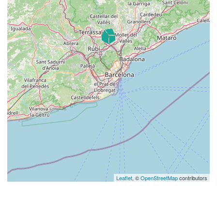
Leaflet
, ©
OpenStreetMap
contributors