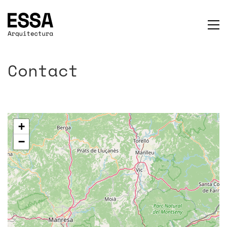
Contact
+
−