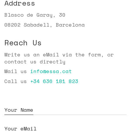
Address
Blasco de Garay, 30
08202 Sabadell, Barcelona
Reach Us
Write us an eMail via the form, or
contact us directly
Mail us
info@essa.cat
Call us
+34 636 181 823
Your Name
Your eMail