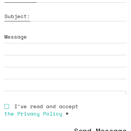
Subject:
Message
I’ve read and accept
the Privacy Policy
*
Send Message