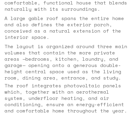
comfortable, functional house that blends
naturally with its surroundings.
A large gable roof spans the entire home
and also defines the exterior porch,
conceived as a natural extension of the
interior space.
The layout is organized around three main
volumes that contain the more private
areas —bedrooms, kitchen, laundry, and
garage— opening onto a generous double-
height central space used as the living
room, dining area, entrance, and study.
The roof integrates photovoltaic panels
which, together with an aerothermal
system, underfloor heating, and air
conditioning, ensure an energy-efficient
and comfortable home throughout the year.