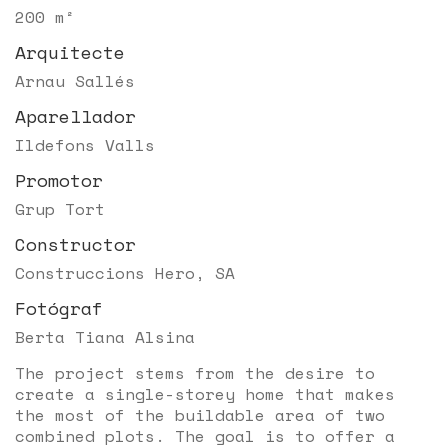
200 m²
Arquitecte
Arnau Sallés
Aparellador
Ildefons Valls
Promotor
Grup Tort
Constructor
Construccions Hero, SA
Fotógraf
Berta Tiana Alsina
The project stems from the desire to
create a single-storey home that makes
the most of the buildable area of two
combined plots. The goal is to offer a