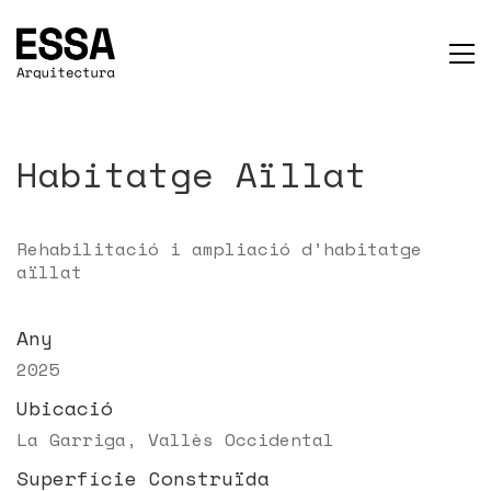
Habitatge Aïllat
Rehabilitació i ampliació d’habitatge
aïllat
Any
2025
Ubicació
La Garriga, Vallès Occidental
Superfície Construïda